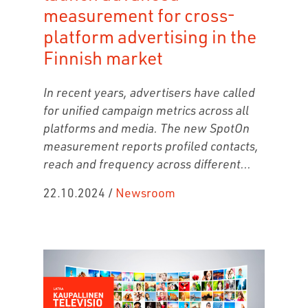
measurement for cross-
platform advertising in the
Finnish market
In recent years, advertisers have called
for unified campaign metrics across all
platforms and media. The new SpotOn
measurement reports profiled contacts,
reach and frequency across different...
22.10.2024
/
Newsroom