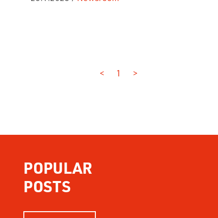
<
1
>
POPULAR
POSTS