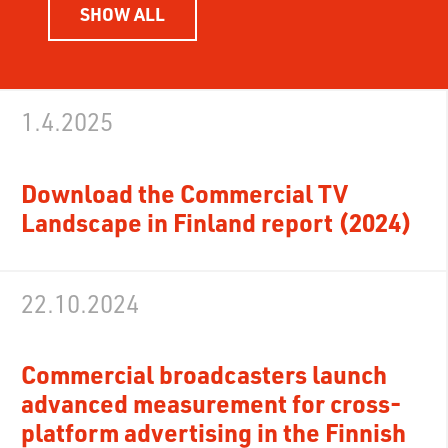
SHOW ALL
1.4.2025
Download the Commercial TV
Landscape in Finland report (2024)
22.10.2024
Commercial broadcasters launch
advanced measurement for cross-
platform advertising in the Finnish