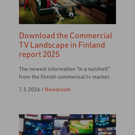
Download the Commercial
TV Landscape in Finland
report 2025
The newest information "in a nutshell"
from the finnish commerical tv market.
7.5.2026
/
Newsroom