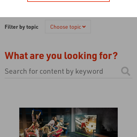
Filter by topic
Choose topic
What are you looking for?
This is a search field with an auto-suggest feature atta
There are no suggestions because the search field is 