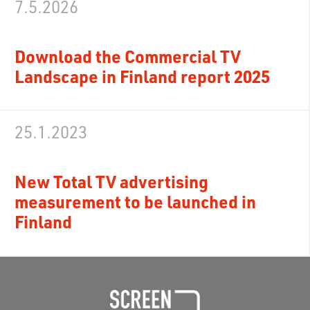
7.5.2026
Download the Commercial TV
Landscape in Finland report 2025
25.1.2023
New Total TV advertising
measurement to be launched in
Finland