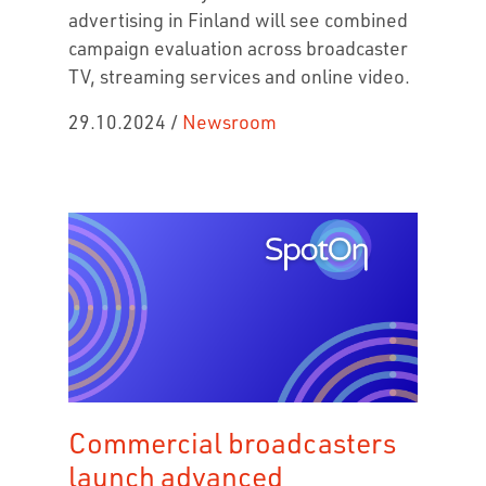
advertising in Finland will see combined
campaign evaluation across broadcaster
TV, streaming services and online video.
29.10.2024
/
Newsroom
Commercial broadcasters
launch advanced