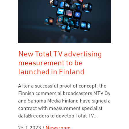
New Total TV advertising
measurement to be
launched in Finland
After a successful proof of concept, the
Finnish commercial broadcasters MTV Oy
and Sanoma Media Finland have signed a
contract with measurement specialist
dataBreeders to develop Total TV...
25.1.2023
/
Newsroom