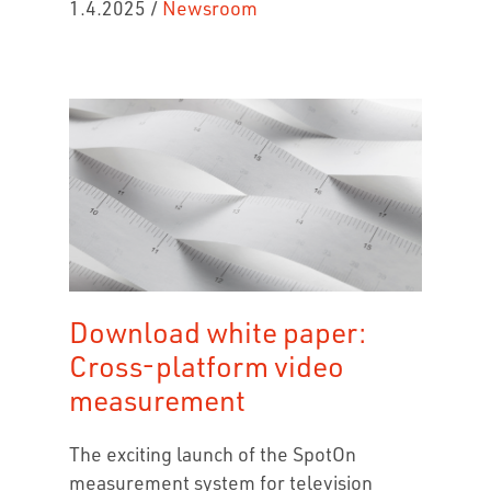
1.4.2025
/
Newsroom
Download white paper:
Cross-platform video
measurement
The exciting launch of the SpotOn
measurement system for television