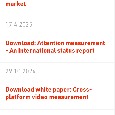
market
17.4.2025
Download: Attention measurement
- An international status report
29.10.2024
Download white paper: Cross-
platform video measurement