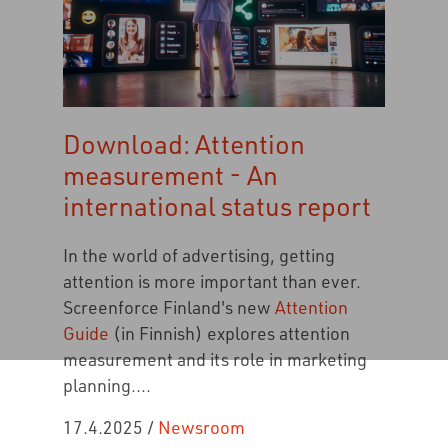
Download: Attention
measurement - An
international status report
In the world of advertising, getting
attention is more important than ever.
Screenforce Finland's new
Attention
Guide
(in Finnish) explores attention
measurement and its role in marketing
planning....
17.4.2025
/
Newsroom