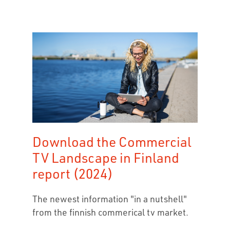
Download the Commercial
TV Landscape in Finland
report (2024)
The newest information "in a nutshell"
from the finnish commerical tv market.