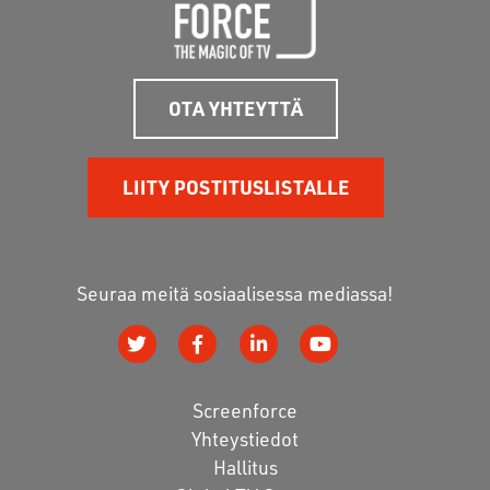
OTA YHTEYTTÄ
LIITY POSTITUSLISTALLE
Seuraa meitä sosiaalisessa mediassa!
Screenforce
Yhteystiedot
Hallitus