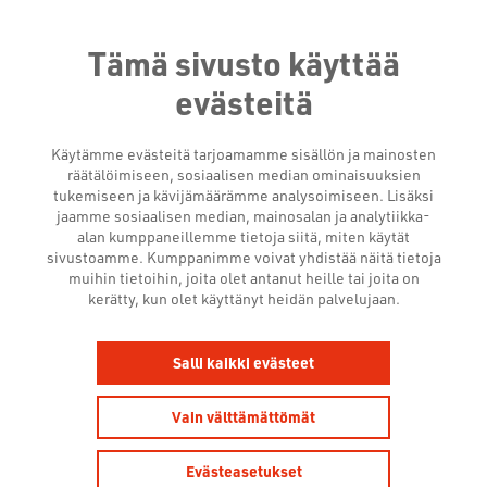
Tämä sivusto käyttää
evästeitä
Käytämme evästeitä tarjoamamme sisällön ja mainosten
räätälöimiseen, sosiaalisen median ominaisuuksien
tukemiseen ja kävijämäärämme analysoimiseen. Lisäksi
jaamme sosiaalisen median, mainosalan ja analytiikka-
alan kumppaneillemme tietoja siitä, miten käytät
sivustoamme. Kumppanimme voivat yhdistää näitä tietoja
muihin tietoihin, joita olet antanut heille tai joita on
NEWSROOM
kerätty, kun olet käyttänyt heidän palvelujaan.
Salli kaikki evästeet
Vain välttämättömät
Evästeasetukset