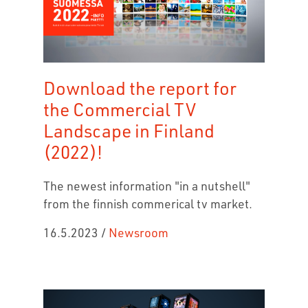
Download the report for
the Commercial TV
Landscape in Finland
(2022)!
The newest information "in a nutshell"
from the finnish commerical tv market.
16.5.2023
/
Newsroom