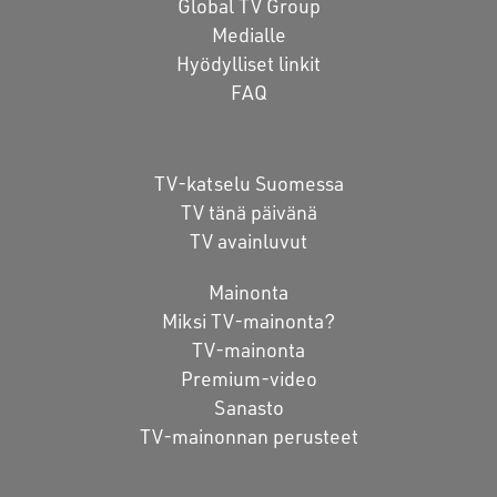
Global TV Group
Medialle
Hyödylliset linkit
FAQ
TV-katselu Suomessa
TV tänä päivänä
TV avainluvut
Mainonta
Miksi TV-mainonta?
TV-mainonta
Premium-video
Sanasto
TV-mainonnan perusteet