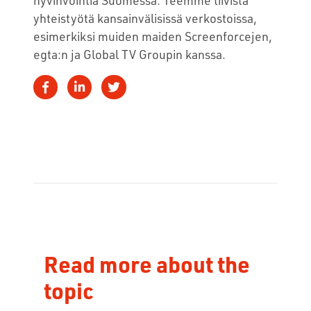
yhteistyötä kansainvälisissä verkostoissa,
esimerkiksi muiden maiden Screenforcejen,
egta:n ja Global TV Groupin kanssa.
Read more about the
topic