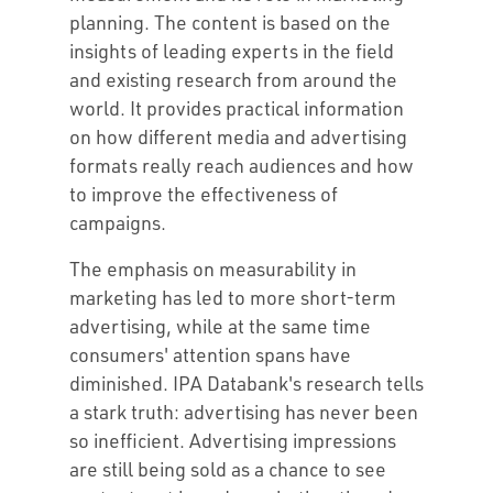
planning. The content is based on the
insights of leading experts in the field
and existing research from around the
world. It provides practical information
on how different media and advertising
formats really reach audiences and how
to improve the effectiveness of
campaigns.
The emphasis on measurability in
marketing has led to more short-term
advertising, while at the same time
consumers' attention spans have
diminished. IPA Databank's research tells
a stark truth: advertising has never been
so inefficient. Advertising impressions
are still being sold as a chance to see