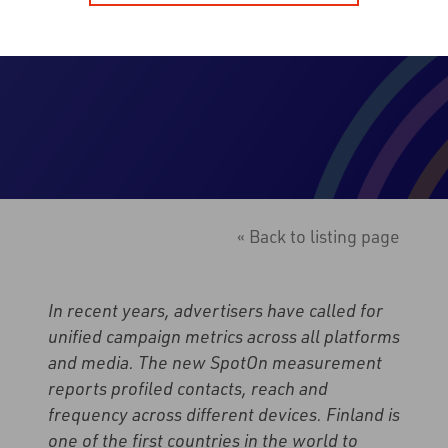
22.10.2024
Newsroom
« Back to listing page
In recent years, advertisers have called for
unified campaign metrics across all platforms
and media. The new SpotOn measurement
reports profiled contacts, reach and
frequency across different devices. Finland is
one of the first countries in the world to