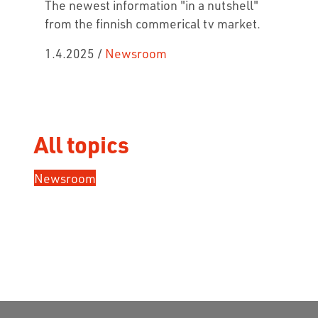
The newest information "in a nutshell"
from the finnish commerical tv market.
1.4.2025
/
Newsroom
All topics
Newsroom