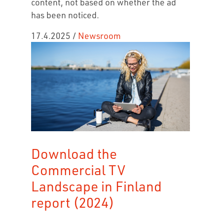
content, not based on whether the ad
has been noticed.
17.4.2025
/
Newsroom
Download the
Commercial TV
Landscape in Finland
report (2024)