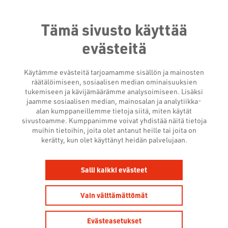
Tämä sivusto käyttää
evästeitä
Käytämme evästeitä tarjoamamme sisällön ja mainosten
räätälöimiseen, sosiaalisen median ominaisuuksien
tukemiseen ja kävijämäärämme analysoimiseen. Lisäksi
jaamme sosiaalisen median, mainosalan ja analytiikka-
alan kumppaneillemme tietoja siitä, miten käytät
sivustoamme. Kumppanimme voivat yhdistää näitä tietoja
COMMERCIAL
muihin tietoihin, joita olet antanut heille tai joita on
kerätty, kun olet käyttänyt heidän palvelujaan.
BROADCASTERS LAUNCH
ADVANCED MEASUREMENT
Salli kaikki evästeet
FOR CROSS-PLATFORM
Vain välttämättömät
ADVERTISING IN THE
FINNISH MARKET
Evästeasetukset