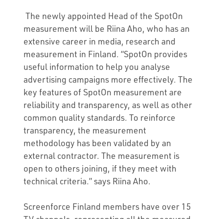
The newly appointed Head of the SpotOn
measurement will be Riina Aho, who has an
extensive career in media, research and
measurement in Finland. “SpotOn provides
useful information to help you analyse
advertising campaigns more effectively. The
key features of SpotOn measurement are
reliability and transparency, as well as other
common quality standards. To reinforce
transparency, the measurement
methodology has been validated by an
external contractor. The measurement is
open to others joining, if they meet with
technical criteria.” says Riina Aho.
Screenforce Finland members have over 15
TV channels, representing all the measured