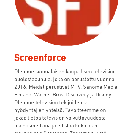
Screenforce
Olemme suomalaisen kaupallisen television
puolestapuhuja, joka on perustettu vuonna
2016. Meidät perustivat MTV, Sanoma Media
Finland, Warner Bros. Discovery ja Disney.
Olemme television tekijöiden ja
hyödyntäjien yhteisö. Tavoitteemme on
jakaa tietoa television vaikuttavuudesta
mainosmediana ja edistää koko alan
hyvinvointia Suomessa. Teemme tiivistä