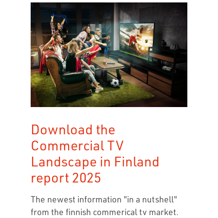
Download the
Commercial TV
Landscape in Finland
report 2025
The newest information "in a nutshell"
from the finnish commerical tv market.