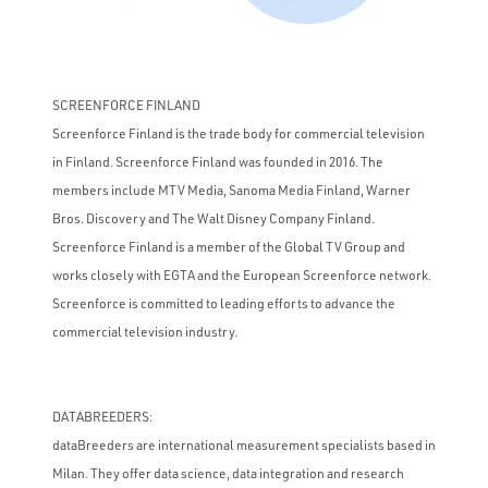
SCREENFORCE FINLAND
Screenforce Finland is the trade body for commercial television
in Finland. Screenforce Finland was founded in 2016. The
members include MTV Media, Sanoma Media Finland, Warner
Bros. Discovery and The Walt Disney Company Finland.
Screenforce Finland is a member of the Global TV Group and
works closely with EGTA and the European Screenforce network.
Screenforce is committed to leading efforts to advance the
commercial television industry.
DATABREEDERS:
dataBreeders are international measurement specialists based in
Milan. They offer data science, data integration and research