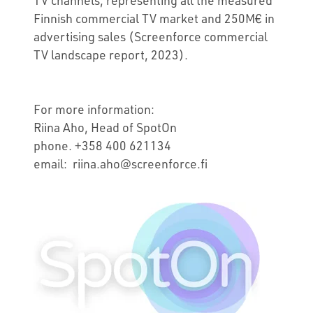
Finnish commercial TV market and 250M€ in
advertising sales (Screenforce commercial
TV landscape report, 2023).
For more information:
Riina Aho, Head of SpotOn
phone. +358 400 621134
email: riina.aho@screenforce.fi