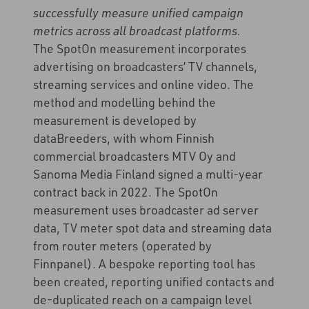
successfully measure unified campaign
metrics across all broadcast platforms.
The SpotOn measurement incorporates
advertising on broadcasters’ TV channels,
streaming services and online video. The
method and modelling behind the
measurement is developed by
dataBreeders, with whom Finnish
commercial broadcasters MTV Oy and
Sanoma Media Finland signed a multi-year
contract back in 2022. The SpotOn
measurement uses broadcaster ad server
data, TV meter spot data and streaming data
from router meters (operated by
Finnpanel). A bespoke reporting tool has
been created, reporting unified contacts and
de-duplicated reach on a campaign level