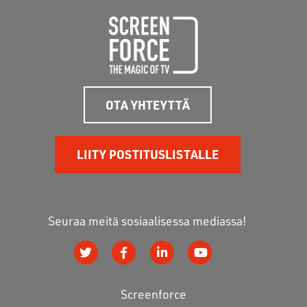
OTA YHTEYTTÄ
LIITY POSTITUSLISTALLE
Seuraa meitä sosiaalisessa mediassa!
Screenforce