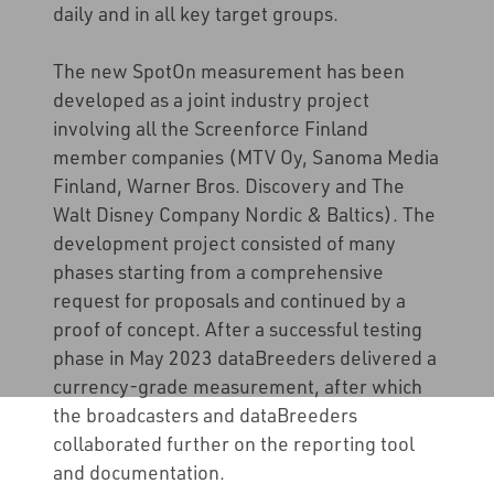
daily and in all key target groups.
The new SpotOn measurement has been
developed as a joint industry project
involving all the Screenforce Finland
member companies (MTV Oy, Sanoma Media
Finland, Warner Bros. Discovery and The
Walt Disney Company Nordic & Baltics). The
development project consisted of many
phases starting from a comprehensive
request for proposals and continued by a
proof of concept. After a successful testing
phase in May 2023 dataBreeders delivered a
currency-grade measurement, after which
the broadcasters and dataBreeders
collaborated further on the reporting tool
and documentation.