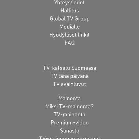
Yhteystiedot
Hallitus
Global TV Group
Medialle
Hyödylliset linkit
FAQ
TV-katselu Suomessa
TV tänä päivänä
TV avainluvut
Mainonta
Miksi TV-mainonta?
TV-mainonta
Premium-video
Sanasto
TV-mainonnan perusteet