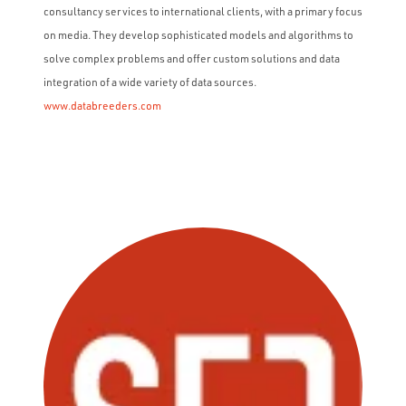
consultancy services to international clients, with a primary focus
on media. They develop sophisticated models and algorithms to
solve complex problems and offer custom solutions and data
integration of a wide variety of data sources.
www.databreeders.com