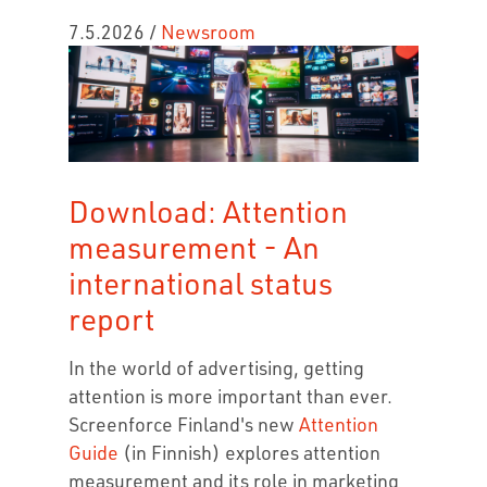
7.5.2026
/
Newsroom
Download: Attention
measurement - An
international status
report
In the world of advertising, getting
attention is more important than ever.
Screenforce Finland's new
Attention
Guide
(in Finnish) explores attention
measurement and its role in marketing